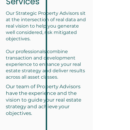
Services
Our Strategic Property Advisors sit
at the intersection of real data and
real vision to help you generate
well considered, risk mitigated
objectives.
Our professionals combine
transaction and development
experience to enhance your real
estate strategy and deliver results
across all asset classes.
Our team of Property Advisors
have the experience and the
vision to guide your real estate
strategy and achieve your
objectives.