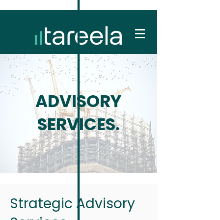
ADVISORY
SERVICES.
Strategic Advisory