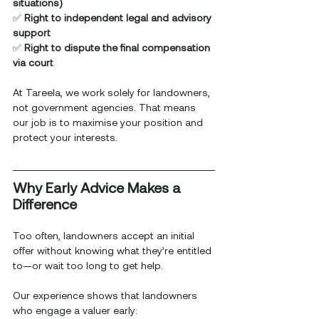
situations)
✅ 
Right to independent legal and advisory 
support
✅ 
Right to dispute the final compensation 
via court
At Tareela, we work solely for landowners, 
not government agencies. That means 
our job is to maximise your position and 
protect your interests.
Why Early Advice Makes a 
Difference
Too often, landowners accept an initial 
offer without knowing what they’re entitled 
to—or wait too long to get help.
Our experience shows that landowners 
who engage a valuer early: