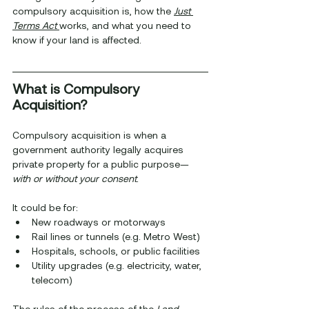
compulsory acquisition is, how the 
Just 
Terms Act
works, and what you need to 
know if your land is affected.
What is Compulsory 
Acquisition?
Compulsory acquisition is when a 
government authority legally acquires 
private property for a public purpose—
with or without your consent
.
It could be for:
New roadways or motorways
Rail lines or tunnels (e.g. Metro West)
Hospitals, schools, or public facilities
Utility upgrades (e.g. electricity, water, 
telecom)
The rules of the process of the 
Land 