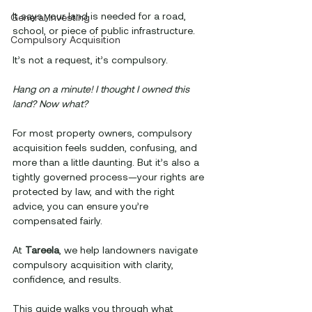
It says your land is needed for a road, 
General Investing
school, or piece of public infrastructure. 
Compulsory Acquisition
It’s not a request, it’s compulsory.
Hang on a minute! I thought I owned this 
land? Now what?
For most property owners, compulsory 
acquisition feels sudden, confusing, and 
more than a little daunting. But it’s also a 
tightly governed process—your rights are 
protected by law, and with the right 
advice, you can ensure you’re 
compensated fairly.
At 
Tareela
, we help landowners navigate 
compulsory acquisition with clarity, 
confidence, and results. 
This guide walks you through what 