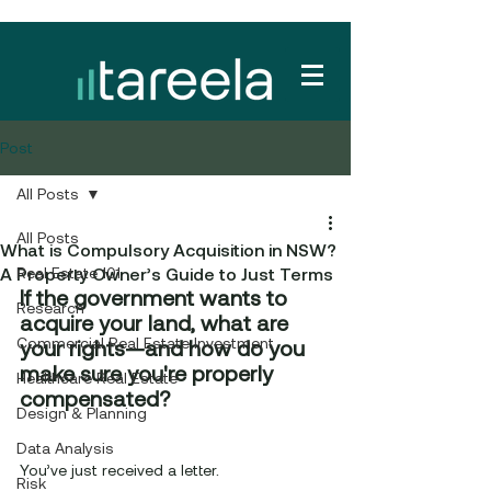
Post
All Posts
All Posts
What is Compulsory Acquisition in NSW?
A Property Owner’s Guide to Just Terms
Real Estate 101
If the government wants to 
Research
acquire your land, what are 
Commercial Real Estate Investment
your rights—and how do you 
make sure you're properly 
Healthcare Real Estate
compensated?
Design & Planning
Data Analysis
You’ve just received a letter.
Risk