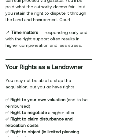
can still proceed via gazettal. You’ll be 
paid what the authority deems fair—but 
you retain the right to dispute it through 
the Land and Environment Court.
📌 
Time matters
 — responding early and 
with the right support often results in 
higher compensation and less stress.
Your Rights as a Landowner
You may not be able to stop the 
acquisition, but you 
do
 have rights.
✅ 
Right to your own valuation
 (and to be 
reimbursed)
✅ 
Right to negotiate
 a higher offer
✅ 
Right to claim disturbance and 
relocation costs
✅ 
Right to object (in limited planning 