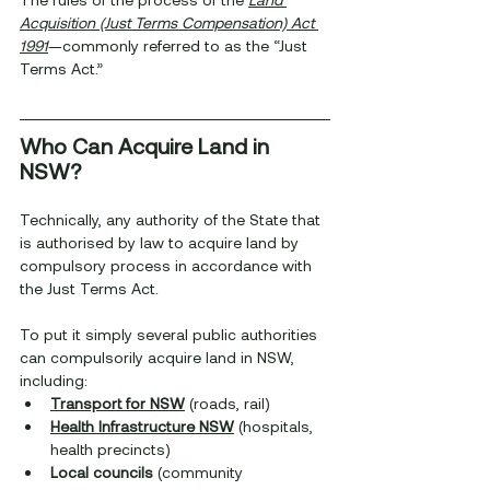
Acquisition (Just Terms Compensation) Act 
1991
—commonly referred to as the “Just 
Terms Act.”
Who Can Acquire Land in 
NSW?
Technically, any authority of the State that 
is authorised by law to acquire land by 
compulsory process in accordance with 
the Just Terms Act.
To put it simply several public authorities 
can compulsorily acquire land in NSW, 
including:
Transport for NSW
 (roads, rail)
Health Infrastructure NSW
 (hospitals, 
health precincts)
Local councils
 (community 