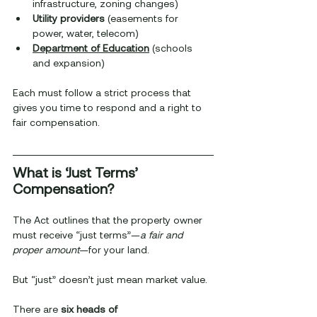
infrastructure, zoning changes)
Utility providers
 (easements for 
power, water, telecom)
Department of Education
 (schools 
and expansion)
Each must follow a strict process that 
gives you time to respond and a right to 
fair compensation.
What is ‘Just Terms’ 
Compensation?
The Act outlines that the property owner 
must receive “just terms”—
a fair and 
proper amount
—for your land.
But “just” doesn’t just mean market value.
There are 
six heads of 