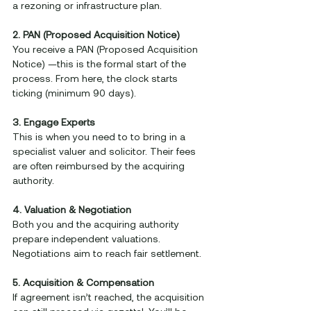
a rezoning or infrastructure plan.
2. PAN (Proposed Acquisition Notice)
You receive a PAN (Proposed Acquisition 
Notice) —this is the formal start of the 
process. From here, the clock starts 
ticking (minimum 90 days).
3. Engage Experts
This is when you need to to bring in a 
specialist valuer and solicitor. Their fees 
are often reimbursed by the acquiring 
authority.
4. Valuation & Negotiation
Both you and the acquiring authority 
prepare independent valuations. 
Negotiations aim to reach fair settlement.
5. Acquisition & Compensation
If agreement isn’t reached, the acquisition 