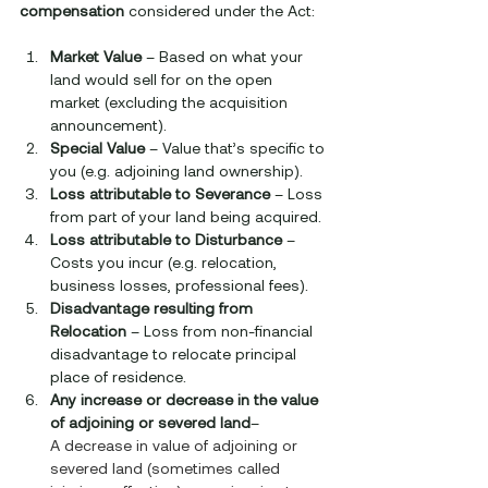
compensation
 considered under the Act:
Market Value
 – Based on what your 
land would sell for on the open 
market (excluding the acquisition 
announcement).
Special Value
 – Value that’s specific to 
you (e.g. adjoining land ownership).
Loss attributable to Severance
 – Loss 
from part of your land being acquired.
Loss attributable to Disturbance
 – 
Costs you incur (e.g. relocation, 
business losses, professional fees).
Disadvantage resulting from 
Relocation
 – Loss from non-financial 
disadvantage to relocate principal 
place of residence.
Any increase or decrease in the value 
of adjoining or severed land
– 
A decrease in value of adjoining or 
severed land (sometimes called 