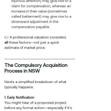
injurious affection) may give rise to a 
claim for compensation, whereas an 
increase in their value (sometimes 
called betterment) may give rise to a 
downward adjustment in the 
compensation payable
.
👉 A professional valuation considers 
all
 these factors—not just a quick 
estimate of market price.
The Compulsory Acquisition 
Process in NSW
Here’s a simplified breakdown of what 
typically happens:
1. Early Notification
You might hear of a proposed project 
before any formal action—especially if it's 